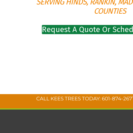
SERVING HINDS, RANKIN, MAD
COUNTIES
Request A Quote Or Sched
CALL KEES TREES TODAY:
601-874-267