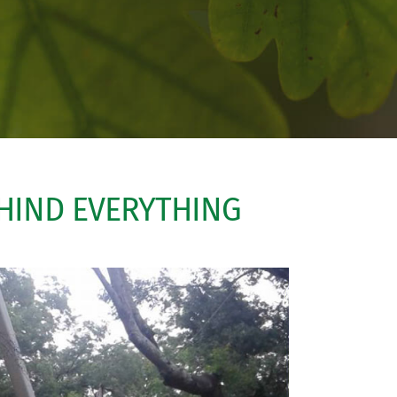
EHIND EVERYTHING