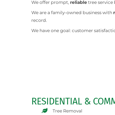
We offer prompt,
reliable
tree service
We are a family-owned business with
record.
We have one goal: customer satisfactio
RESIDENTIAL & COMM
Tree Removal