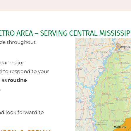
ETRO AREA – SERVING CENTRAL MISSISSIP
vice throughout
ear major
d to respond to your
l as
routine
e
.
nd look forward to