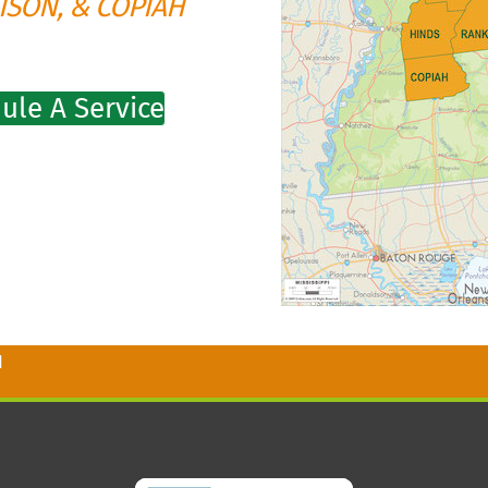
ISON, & COPIAH
ule A Service
1