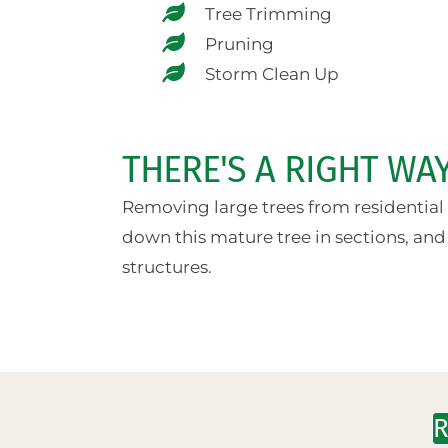
Tree Trimming
Pruning
Storm Clean Up
THERE'S A RIGHT W
Removing large trees from residential a
down this mature tree in sections, and
structures.
R