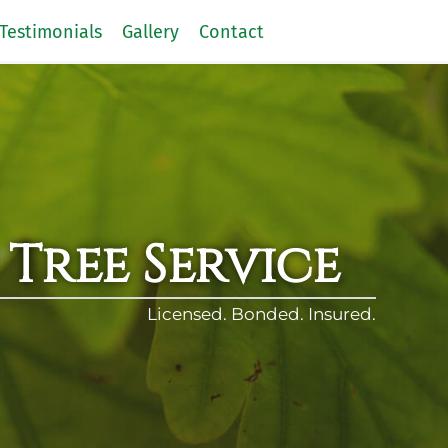
Testimonials
Gallery
Contact
 Tree Service
Licensed. Bonded. Insured.