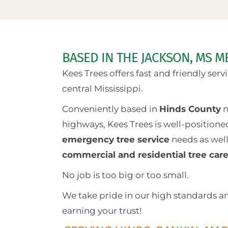
BASED IN THE JACKSON, MS M
Kees Trees offers fast and friendly ser
central Mississippi.
Conveniently based in
Hinds County
n
highways, Kees Trees is well-positione
emergency tree service
needs as wel
commercial and residential tree car
No job is too big or too small.
We take pride in our high standards a
earning your trust!