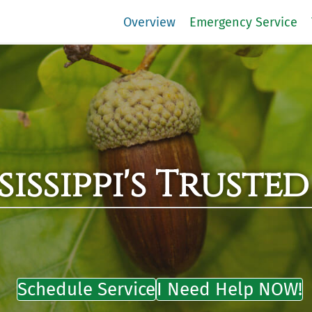
Overview
Emergency Service
issippi's Trusted
Schedule Service
I Need Help NOW!