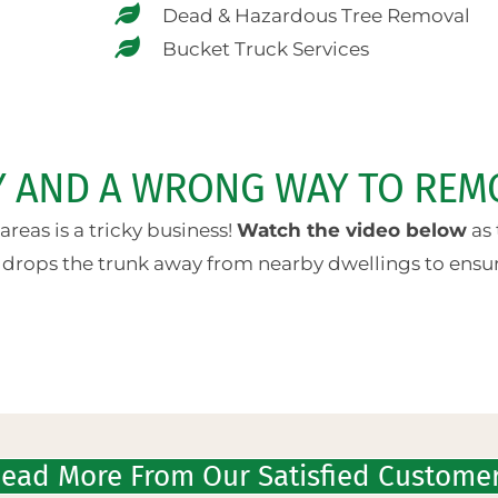
Dead & Hazardous Tree Removal
Bucket Truck Services
AY AND A WRONG WAY TO REM
reas is a tricky business!
Watch the video below
as 
 drops the trunk away from nearby dwellings to ensure
ead More From Our Satisfied Custome