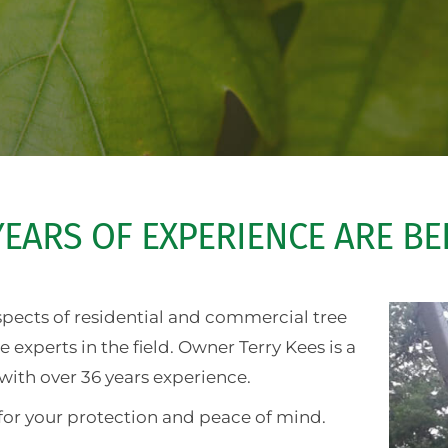
EARS OF EXPERIENCE ARE B
aspects of residential and commercial tree
experts in the field. Owner Terry Kees is a
with over 36 years experience.
for your protection and peace of mind.