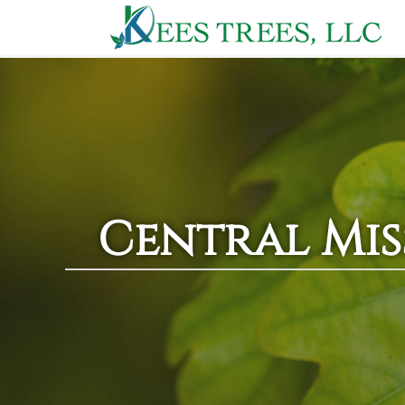
Central Miss