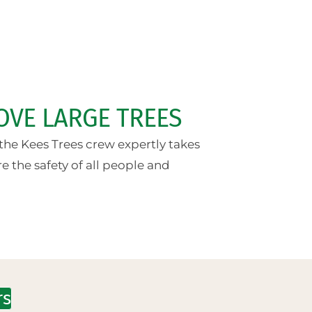
OVE LARGE TREES
the Kees Trees crew expertly takes
 the safety of all people and
rs