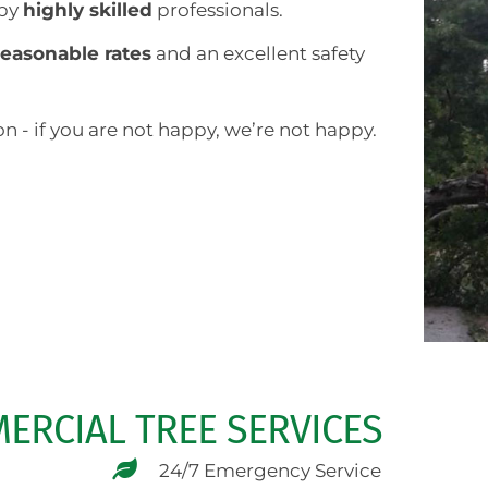
 by
highly skilled
professionals.
reasonable rates
and an excellent safety
n - if you are not happy, we’re not happy.
ERCIAL TREE SERVICES
24/7 Emergency Service