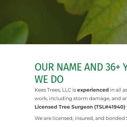
OUR NAME AND 36+ Y
WE DO
Kees Trees, LLC is
experienced
in all 
work, including storm damage, and are 
Licensed Tree Surgeon
(TSL#41940)
We are licensed, insured, and bonded 